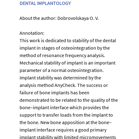
DENTAL IMPLANTOLOGY
About the author: Dobrovolskaya O. V.
Annotation:
This work is dedicated to stability of the dental 
implant in stages of osteointegration by the 
method of resonance frequency analysis. 
Mechanical stability of implant is an important 
parameter of a normal osteointegration. 
Implant stability was determined by the 
analysis method AnyCheck. Тhe success or 
failure of bone implants has been 
demonstrated to be related to the quality of the 
bone–implant interface which provides the 
support to transfer loads from the implant to 
the bone. New bone apposition at the bone–
implant interface requires a good primary 
implant stability with limited micromovements 