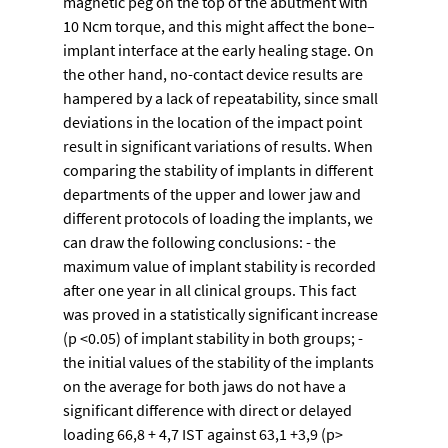
magnetic peg on the top of the abutment with 
10 Ncm torque, and this might affect the bone–
implant interface at the early healing stage. On 
the other hand, no-contact device results are 
hampered by a lack of repeatability, since small 
deviations in the location of the impact point 
result in significant variations of results. When 
comparing the stability of implants in different 
departments of the upper and lower jaw and 
different protocols of loading the implants, we 
can draw the following conclusions: - the 
maximum value of implant stability is recorded 
after one year in all clinical groups. This fact 
was proved in a statistically significant increase 
(p <0.05) of implant stability in both groups; - 
the initial values of the stability of the implants 
on the average for both jaws do not have a 
significant difference with direct or delayed 
loading 66,8 + 4,7 IST against 63,1 +3,9 (p> 