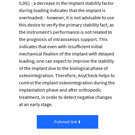
0,05); - a decrease in the implant stability factor 
during loading indicates that the implant is 
overloaded; - however, it is not advisable to use 
this device to verify the primary stability fact, as 
the instrument’s performance is not related to 
the prognosis of intraosseous support. This 
indicates that even with insufficient initial 
mechanical fixation of the implant with delayed 
loading, one can expect to improve the stability 
of the implant due to the biological phase of 
osteointegration. Therefore, AnyCheck helps to 
control the implant osteointegration during the 
implantation phase and after orthopedic 
treatment, in order to detect negative changes 
at an early stage.
Pubmed link ⬆️