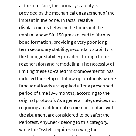
at the interface; this primary stability is 
provided by the mechanical engagement of the 
implant in the bone. In facts, relative 
displacements between the bone and the 
implant above 50–150 µm can lead to fibrous 
bone formation, providing a very poor long-
term secondary stability; secondary stability is 
the biologic stability provided through bone 
regeneration and remodeling. The necessity of 
limiting these so-called ‘micromovements’ has 
induced the setup of follow-up protocols where 
functional loads are applied after a prescribed 
period of time (3–6 months, according to the 
original protocol). As a general rule, devices not 
requiring an additional element in contact with 
the abutment are considered to be safer: the 
Periotest, AnyCheck belong to this category, 
while the Osstell requires screwing the 