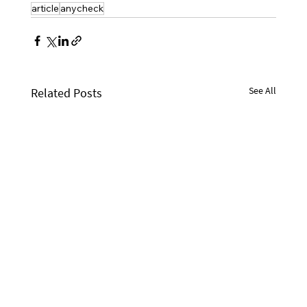
article
anycheck
See All
Related Posts