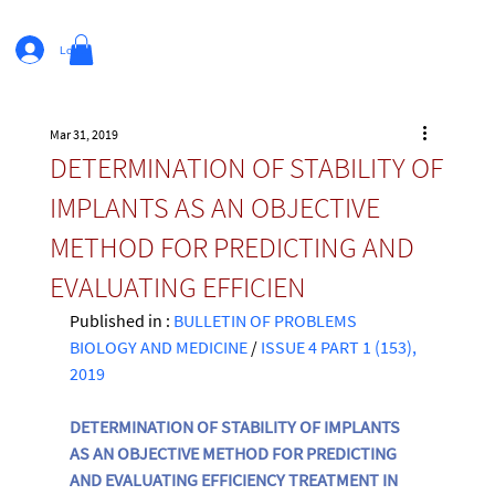
Log In
Mar 31, 2019
DETERMINATION OF STABILITY OF
IMPLANTS AS AN OBJECTIVE
METHOD FOR PREDICTING AND
EVALUATING EFFICIEN
Published in : 
BULLETIN OF PROBLEMS 
BIOLOGY AND MEDICINE
 / 
ISSUE 4 PART 1 (153), 
2019
DETERMINATION OF STABILITY OF IMPLANTS 
AS AN OBJECTIVE METHOD FOR PREDICTING 
AND EVALUATING EFFICIENCY TREATMENT IN 